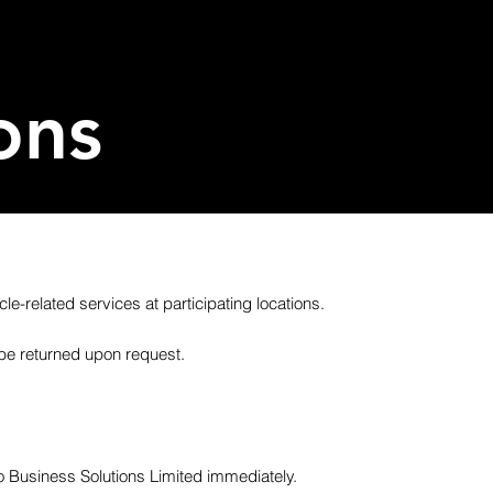
ons
le-related services at participating locations.
be returned upon request.
co Business Solutions Limited immediately.