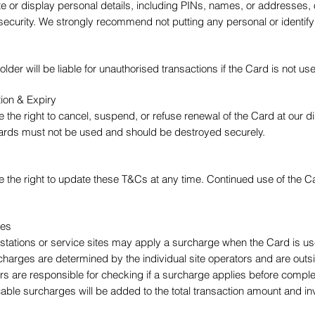
ite or display personal details, including PINs, names, or addresses
security. We strongly recommend not putting any personal or identify
lder will be liable for unauthorised transactions if the Card is not 
ion & Expiry
 the right to cancel, suspend, or refuse renewal of the Card at our di
ards must not be used and should be destroyed securely.
e the right to update these T&Cs at any time. Continued use of the
tes
 stations or service sites may apply a surcharge when the Card is u
charges are determined by the individual site operators and are outs
rs are responsible for checking if a surcharge applies before complet
cable surcharges will be added to the total transaction amount and in