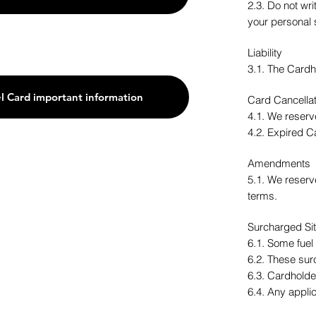
2.3. Do not wr
your personal 
Liability
3.1. The Cardho
l Card important information
Card Cancellat
4.1. We reserve
4.2. Expired C
Amendments
5.1. We reserv
terms.
Surcharged Si
6.1. Some fuel
6.2. These sur
6.3. Cardholde
6.4. Any appli