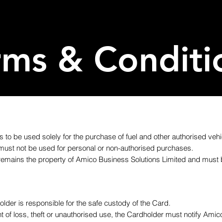
rms & Conditi
s to be used solely for the purchase of fuel and other authorised vehic
must not be used for personal or non-authorised purchases.
remains the property of Amico Business Solutions Limited and must 
older is responsible for the safe custody of the Card.
ent of loss, theft or unauthorised use, the Cardholder must notify Ami