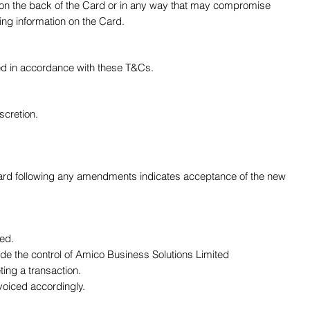
, on the back of the Card or in any way that may compromise
ing information on the Card.
used in accordance with these T&Cs.
scretion.
 Card following any amendments indicates acceptance of the new
sed.
ide the control of Amico Business Solutions Limited
ing a transaction.
voiced accordingly.