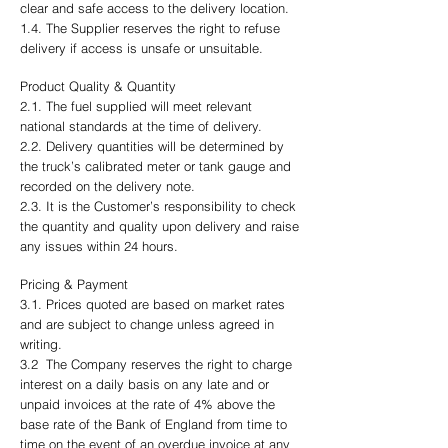
clear and safe access to the delivery location.
1.4. The Supplier reserves the right to refuse
delivery if access is unsafe or unsuitable.
Product Quality & Quantity
2.1. The fuel supplied will meet relevant
national standards at the time of delivery.
2.2. Delivery quantities will be determined by
the truck’s calibrated meter or tank gauge and
recorded on the delivery note.
2.3. It is the Customer’s responsibility to check
the quantity and quality upon delivery and raise
any issues within 24 hours.
Pricing & Payment
3.1. Prices quoted are based on market rates
and are subject to change unless agreed in
writing.
3.2 The Company reserves the right to charge
interest on a daily basis on any late and or
unpaid invoices at the rate of 4% above the
base rate of the Bank of England from time to
time on the event of an overdue invoice at any