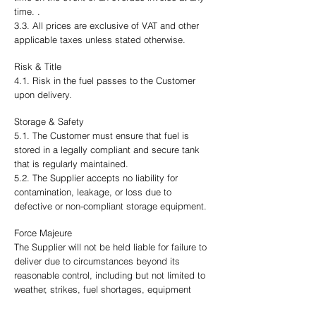
time. .
3.3. All prices are exclusive of VAT and other
applicable taxes unless stated otherwise.
Risk & Title
4.1. Risk in the fuel passes to the Customer
upon delivery.
Storage & Safety
5.1. The Customer must ensure that fuel is
stored in a legally compliant and secure tank
that is regularly maintained.
5.2. The Supplier accepts no liability for
contamination, leakage, or loss due to
defective or non-compliant storage equipment.
Force Majeure
The Supplier will not be held liable for failure to
deliver due to circumstances beyond its
reasonable control, including but not limited to
weather, strikes, fuel shortages, equipment
failure, or transport issues.