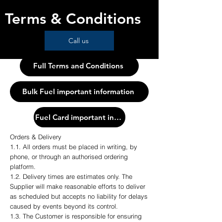
Terms & Conditions
Call us
Full Terms and Conditions
Bulk Fuel important information
Fuel Card important information
Orders & Delivery
1.1. All orders must be placed in writing, by
phone, or through an authorised ordering
platform.
1.2. Delivery times are estimates only. The
Supplier will make reasonable efforts to deliver
as scheduled but accepts no liability for delays
caused by events beyond its control.
1.3. The Customer is responsible for ensuring