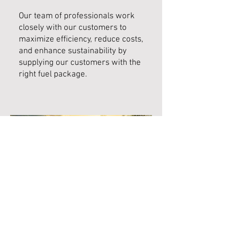
Our team of professionals work
closely with our customers to
maximize efficiency, reduce costs,
and enhance sustainability by
supplying our customers with the
right fuel package.
02033 761943