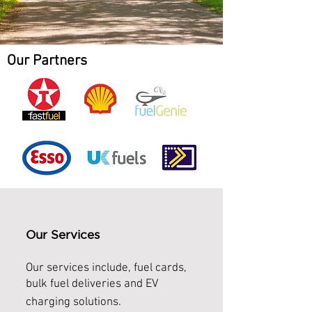
Our Partners
Our Services
Our services include,
fuel cards,
bulk fuel deliveries and EV
charging solutions.