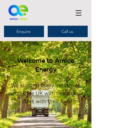
Enquire
Call us
Welcome to Amico
Energy
We support many industries
across the UK with fleets of all
sizes with their fuel
requirements.